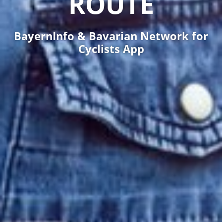
ROUTE
BayernInfo & Bavarian Network for
Cyclists App