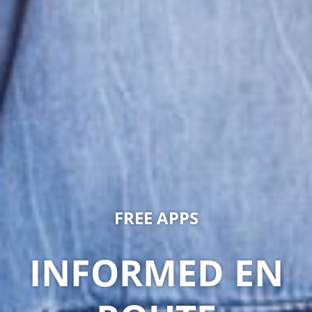
FREE APPS
INFORMED EN